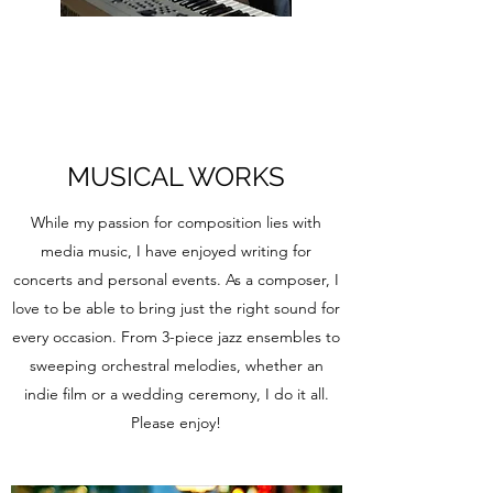
MUSICAL WORKS
While my passion for composition lies with
media music, I have enjoyed writing for
concerts and personal events. As a composer, I
love to be able to bring just the right sound for
every occasion. From 3-piece jazz ensembles to
sweeping orchestral melodies, whether an
indie film or a wedding ceremony, I do it all.
Please enjoy!