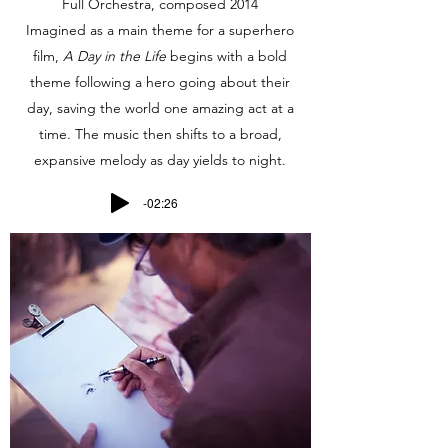
Full Orchestra, composed 2014
Imagined as a main theme for a superhero
film,
A Day in the Life
begins with a bold
theme following a hero going about their
day, saving the world one amazing act at a
time. The music then shifts to a broad,
expansive melody as day yields to night.
-02:26