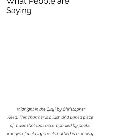
What People are
Saying
“
Midnight in the City” by Christopher
Reed, This charmer is a lush and varied piece
of music that was accompanied by poetic
images of wet city streets bathed in a variety