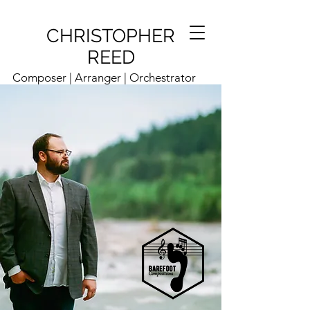
CHRISTOPHER
REED
Composer | Arranger | Orchestrator