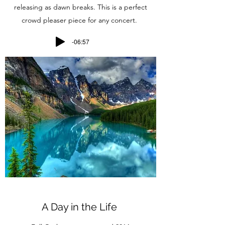
releasing as dawn breaks. This is a perfect
crowd pleaser piece for any concert.
-06:57
A Day in the Life