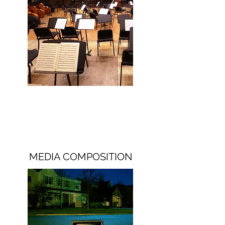
MEDIA COMPOSITION