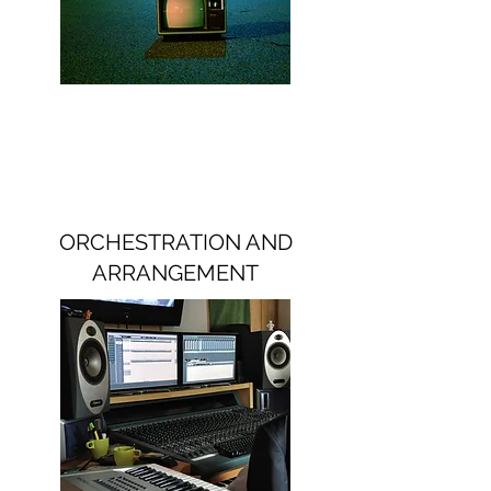
ORCHESTRATION AND
ARRANGEMENT