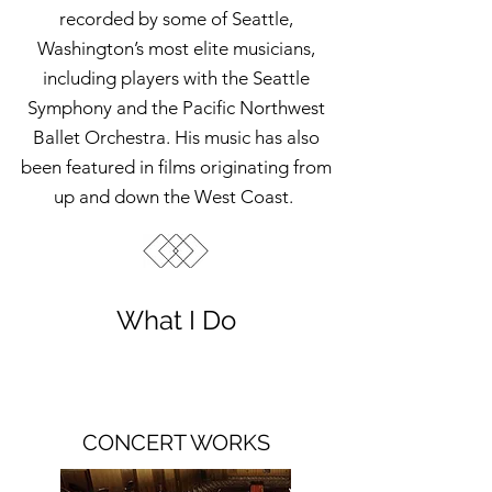
recorded by some of Seattle,
Washington’s most elite musicians,
including players with the Seattle
Symphony and the Pacific Northwest
Ballet Orchestra. His music has also
been featured in films originating from
up and down the West Coast.
What I Do
CONCERT WORKS