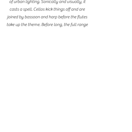
of urban lighting. Sonically and visually, it
casts a spell. Cellos kick things off and are
joined by bassoon and harp before the flutes
take up the theme. Before long, the full range
of instrumentation is incorporated.
Impressionistic spaces reminiscent of French
composer Claude Debussy are traversed
before things gather speed and momentum,
led by trumpets, which build toward
something ominous. Reed’s composition is
effective in the use of music as a medium to
depict the experience of a storm."
Dave Davison, Reporter Tacoma
Weekly