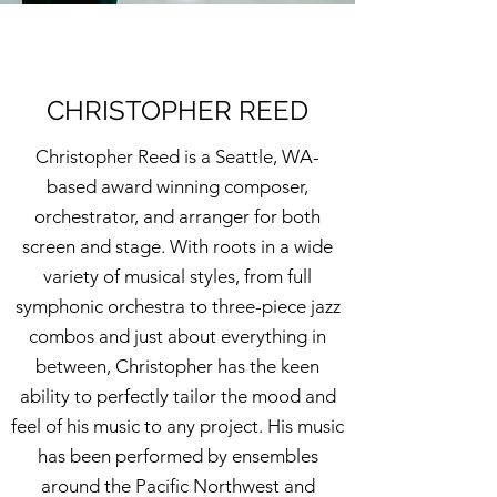
CHRISTOPHER REED
Christopher Reed is a Seattle, WA-
based award winning composer,
orchestrator, and arranger for both
screen and stage. With roots in a wide
variety of musical styles, from full
symphonic orchestra to three-piece jazz
combos and just about everything in
between, Christopher has the keen
ability to perfectly tailor the mood and
feel of his music to any project. His music
has been performed by ensembles
around the Pacific Northwest and