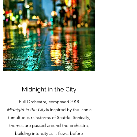
Midnight in the City
Full Orchestra, composed 2018
Midnight in the City
is inspired by the iconic
tumultuous rainstorms of Seattle. Sonically,
themes are passed around the orchestra,
building intensity as it flows, before