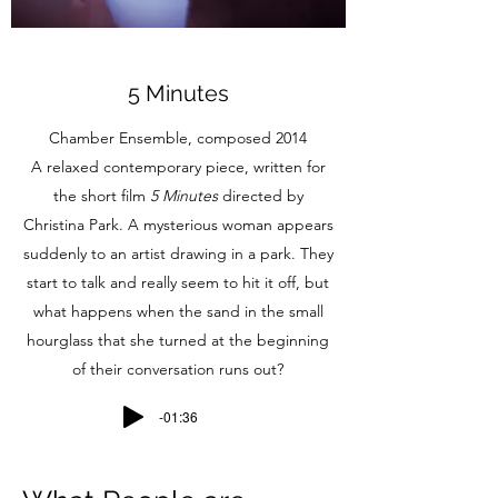
5 Minutes
Chamber Ensemble, composed 2014
A relaxed contemporary piece, written for
the short film
5 Minutes
directed by
Christina Park. A mysterious woman appears
suddenly to an artist drawing in a park. They
start to talk and really seem to hit it off, but
what happens when the sand in the small
hourglass that she turned at the beginning
of their conversation runs out?
-01:36